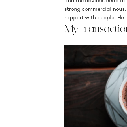
and the obvious head of 
strong commercial nous. H
rapport with people. He li
My transactio