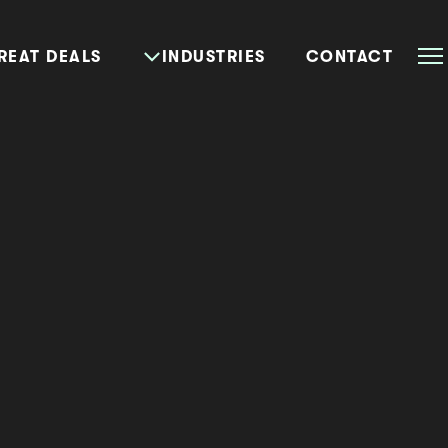
REAT DEALS
INDUSTRIES
CONTACT