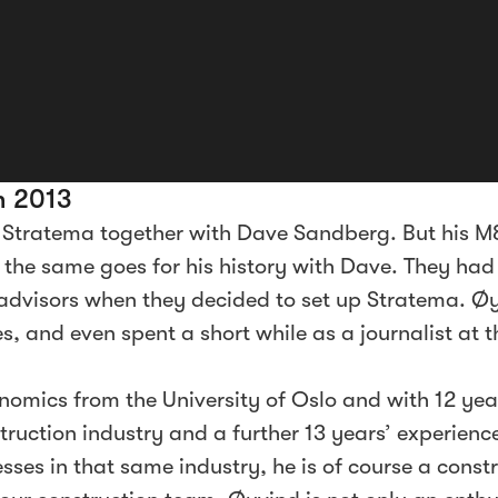
n 2013
 Stratema together with Dave Sandberg. But his M
d the same goes for his history with Dave. They had
advisors when they decided to set up Stratema. 
, and even spent a short while as a journalist at t
nomics from the University of Oslo and with 12 ye
ruction industry and a further 13 years’ experienc
ses in that same industry, he is of course a constr