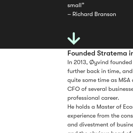
small”
– Richard Branson
Founded Stratema i
In 2013, Øyvind founded
further back in time, an
quite some time as M&A 
CFO of several businesses
professional career.
He holds a Master of Eco
experience from the const
and divestment of busines