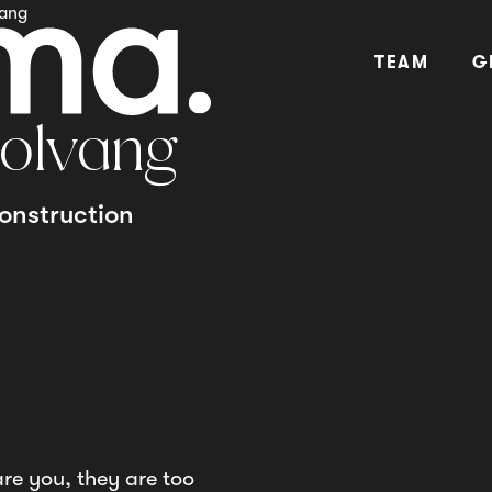
vang
TEAM
G
olvang
onstruction
are you, they are too