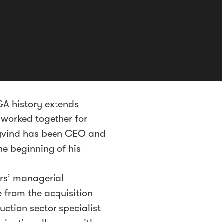
&A history extends
 worked together for
Øyvind has been CEO and
he beginning of his
ars’ managerial
e from the acquisition
uction sector specialist