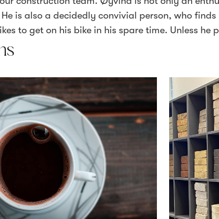
our construction team. Øyvind is not only an enthu
e is also a decidedly convivial person, who finds i
kes to get on his bike in his spare time. Unless he pu
ns