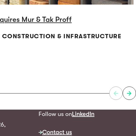
quires Mur & Tak Proff
 | CONSTRUCTION & INFRASTRUCTURE
Follow us on
LinkedIn
26,
Contact us