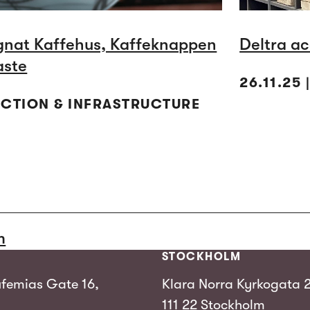
gnat Kaffehus, Kaffeknappen
Deltra ac
aste
26.11.25
UCTION & INFRASTRUCTURE
m
STOCKHOLM
femias Gate 16,
Klara Norra Kyrkogata 
111 22 Stockholm