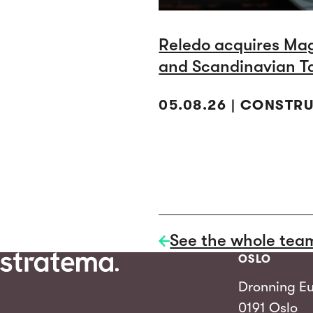
Reledo acquires Ma
and Scandinavian T
05.08.26 | CONSTR
See the whole tea
OSLO
Dronning Eu
0191 Oslo