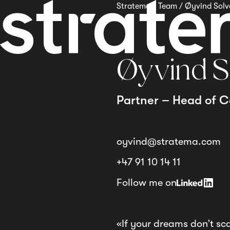
Stratema
/
Team
/
Øyvind Sol
Øyvind S
Partner – Head of C
oyvind@stratema.com
+47 91 10 14 11
Follow me on
«If your dreams don’t sc