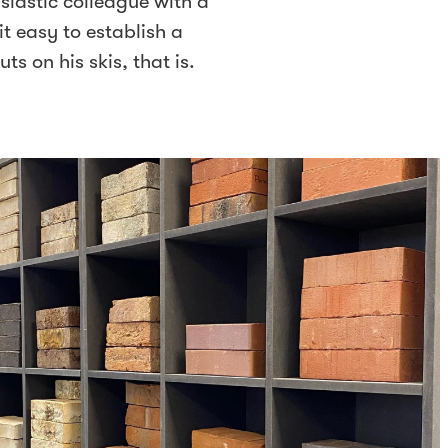
siastic colleague with a
t easy to establish a
ts on his skis, that is.