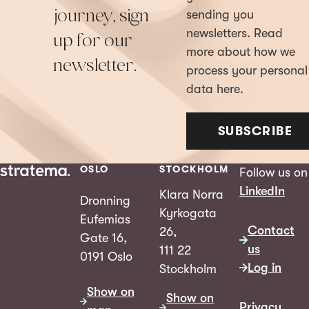
journey, sign
sending you
newsletters. Read
up for our
more about how we
newsletter.
process your personal
data here.
SUBSCRIBE
OSLO
STOCKHOLM
Follow us on
LinkedIn
Klara Norra
Dronning
Kyrkogata
Eufemias
Contact
26,
Gate 16,
us
111 22
0191 Oslo
Log in
Stockholm
Show on
Show on
Privacy