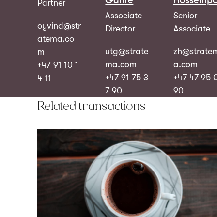
Gahre
Hosseinpo
Partner
Associate
Senior
oyvind@str
Director
Associate
atema.co
utg@strate
zh@strate
m
ma.com
a.com
+47 91 10 1
+47 91 75 3
+47 47 95 
4 11
7 90
90
Related transactions