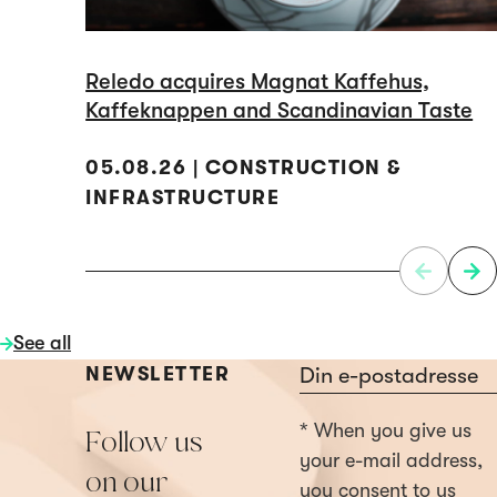
Reledo acquires Magnat Kaffehus,
Kaffeknappen and Scandinavian Taste
05.08.26 | CONSTRUCTION &
INFRASTRUCTURE
See all
Section
NEWSLETTER
* When you give us
Follow us
your e-mail address,
on our
you consent to us