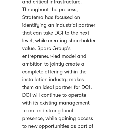
and critical infrastructure.
Throughout the process,
Stratema has focused on
identifying an industrial partner
that can take DCI to the next
level, while creating shareholder
value. Sparc Group’s
entrepreneur-led model and
ambition to jointly create a
complete offering within the
installation industry makes
them an ideal partner for DCI.
DCI will continue to operate
with its existing management
team and strong local
presence, while gaining access
to new opportunities as part of