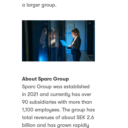
a larger group.
About Sparc Group
Sparc Group was established
in 2021 and currently has over
90 subsidiaries with more than
1,100 employees. The group has
total revenues of about SEK 2.6
billion and has grown rapidly