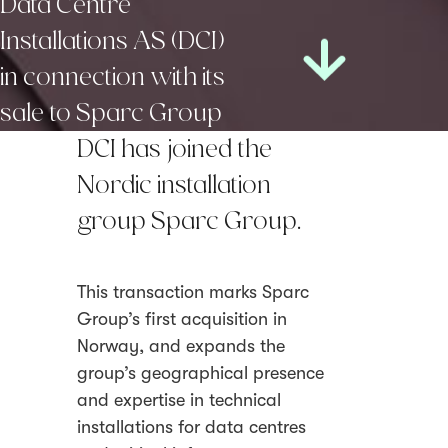
Data Centre
Installations AS (DCI)
in connection with its
sale to Sparc Group
DCI has joined the
Nordic installation
group Sparc Group.
This transaction marks Sparc
Group’s first acquisition in
Norway, and expands the
group’s geographical presence
and expertise in technical
installations for data centres