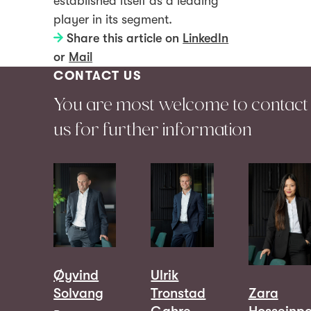
established itself as a leading
player in its segment.
Share this article on
LinkedIn
or
Mail
CONTACT US
You are most welcome to contact
us for further information
Øyvind
Ulrik
Solvang
Tronstad
Zara