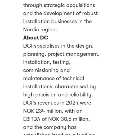
through strategic acquisitions
and the development of robust
installation businesses in the
Nordic region.
About DC
DCI specialises in the design,
planning, project management,
installation, testing,
commissioning and
maintenance of technical
installations, characterised by
high precision and reliability.
DCI’s revenues in 2024 were
NOK 234 million, with an
EBITDA of NOK 30,6 million,
and the company has