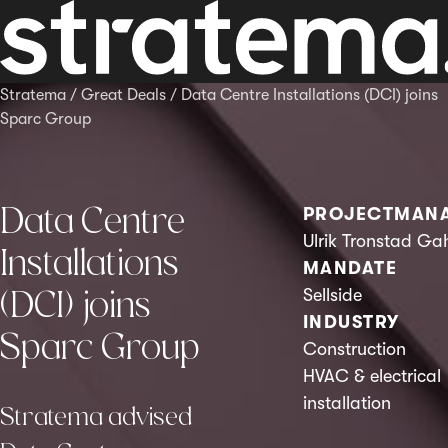
Stratema
/
Great Deals
/
Data Centre Installations (DCI) joins
Sparc Group
Data Centre
PROJECTMAN
Ulrik Tronstad Ga
Installations
MANDATE
(DCI) joins
Sellside
INDUSTRY
Sparc Group
Construction
HVAC & electrical
installation
Stratema advised