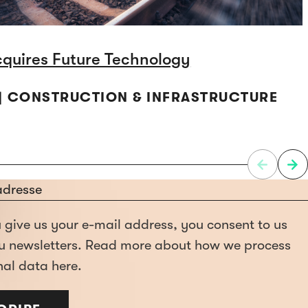
cquires Future Technology
 | CONSTRUCTION & INFRASTRUCTURE
give us your e-mail address, you consent to us
u newsletters. Read more about how we process
al data here.