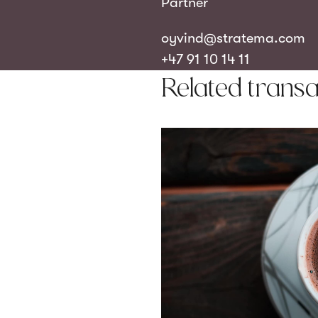
Partner
oyvind@stratema.com
+47 91 10 14 11
Related transa