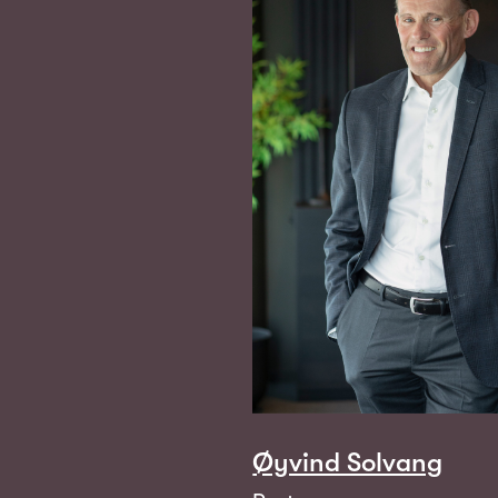
Øyvind Solvang