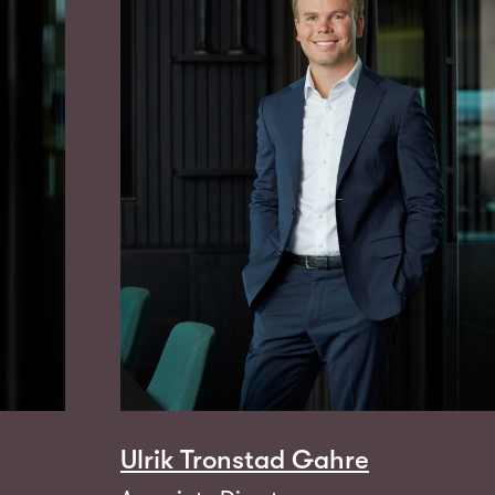
Ulrik Tronstad Gahre