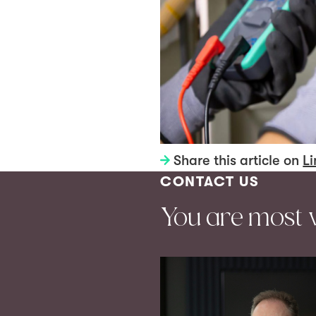
Share this article on
Li
CONTACT US
You are most 