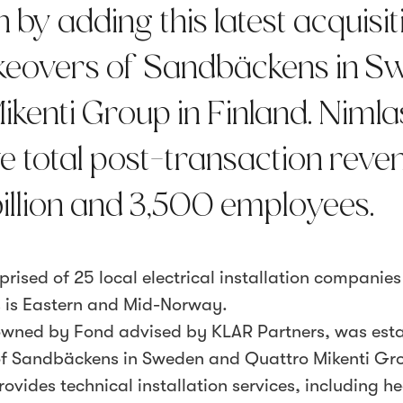
 by adding this latest acquisit
takeovers of Sandbäckens in 
kenti Group in Finland. Nimla
e total post-transaction reve
illion and 3,500 employees.
prised of 25 local electrical installation companie
 is Eastern and Mid-Norway.
owned by Fond advised by KLAR Partners, was est
 of Sandbäckens in Sweden and Quattro Mikenti Gr
vides technical installation services, including h