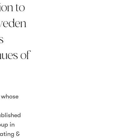
ion to
Sweden
s
nues of
s whose
ablished
oup in
eating &