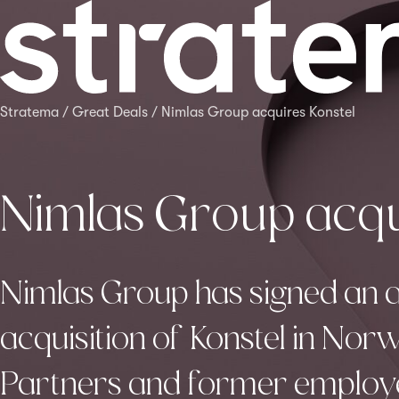
Stratema
/
Great Deals
/
Nimlas Group acquires Konstel
Nimlas Group acqu
Nimlas Group has signed an 
acquisition of Konstel in No
Partners and former employed