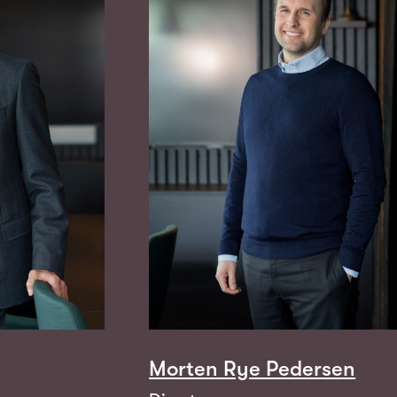
Morten Rye Pedersen