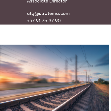
Associate Director
utg@stratema.com
+47 91 75 37 90