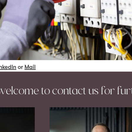
nkedIn
or
Mail
welcome to contact us for fur