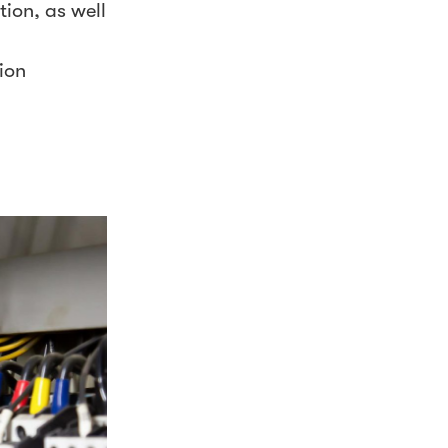
tion, as well
ion