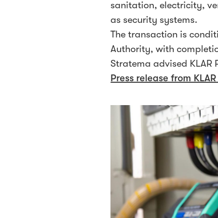
sanitation, electricity, v
as security systems.
The transaction is cond
Authority, with completi
Stratema advised KLAR P
Press release from KLAR