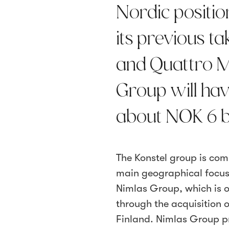
Nordic position
its previous 
and Quattro Mi
Group will hav
about NOK 6 b
The Konstel group is com
main geographical focus
Nimlas Group, which is 
through the acquisition
Finland. Nimlas Group pro