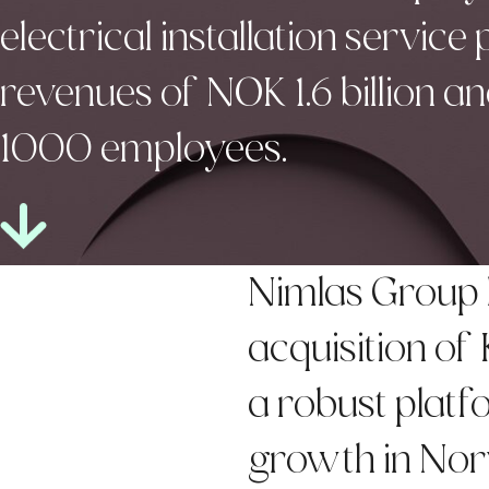
electrical installation service
revenues of NOK 1.6 billion 
1000 employees.
Nimlas Group 
acquisition of
a robust platfo
growth in Nor