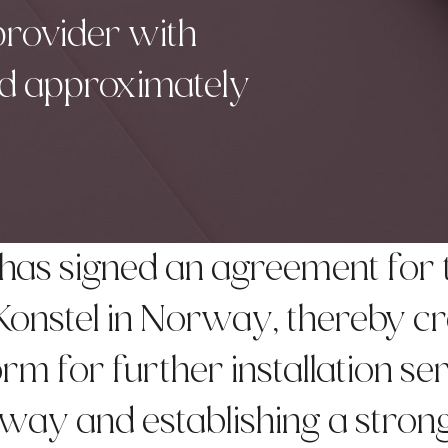
 provider with
and approximately
has signed an agreement for 
 Konstel in Norway, thereby c
rm for further installation se
way and establishing a stron