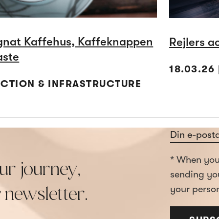
gnat Kaffehus, Kaffeknappen
Rejlers a
aste
18.03.26
UCTION & INFRASTRUCTURE
Section
* When you 
ur journey,
sending yo
your person
r newsletter.