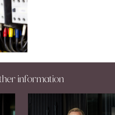
ther information