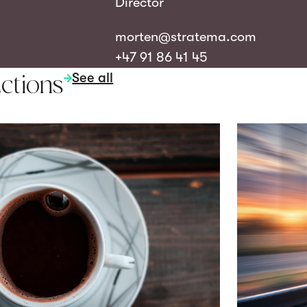
Director
morten@stratema.com
+47 91 86 41 45
See all
ctions