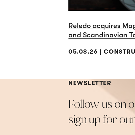
Reledo acquires Ma
and Scandinavian T
05.08.26 | CONSTR
NEWSLETTER
Follow us on o
sign up for ou