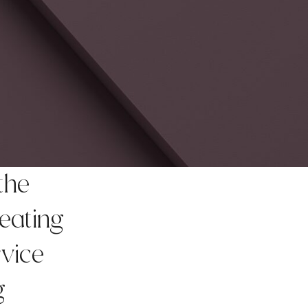
the
reating
rvice
g