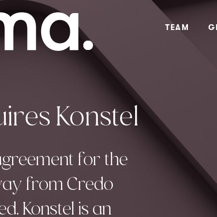
TEAM
G
ires Konstel
agreement for the
rway from Credo
. Konstel is an