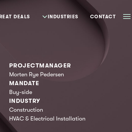
REAT DEALS
INDUSTRIES
CONTACT
PROJECTMANAGER
Morten Rye Pedersen
MANDATE
Buy-side
INDUSTRY
Construction
HVAC & Electrical Installation