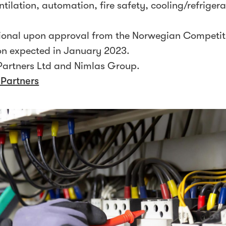
entilation, automation, fire safety, cooling/refrigera
itional upon approval from the Norwegian Competit
on expected in January 2023.
artners Ltd and Nimlas Group.
 Partners