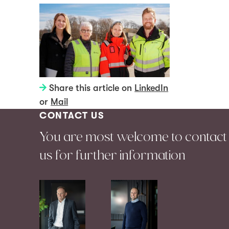
Share this article on
LinkedIn
or
Mail
CONTACT US
You are most welcome to contact
us for further information