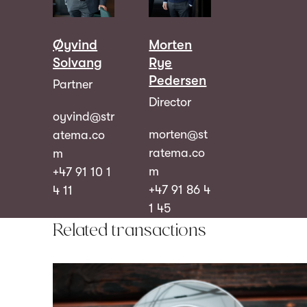
Øyvind
Morten
Solvang
Rye
Pedersen
Partner
Director
oyvind@str
morten@st
atema.co
ratema.co
m
m
+47 91 10 1
+47 91 86 4
4 11
1 45
Related transactions