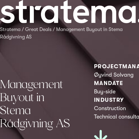
Stratema
/
Great Deals
/
Management Buyout in Stema
Rådgivning AS
PROJECTMAN
Øyvind Solvang
Management
MANDATE
Buy-side
Buyout in
INDUSTRY
Stema
Construction
Technical consult
Rådgivning AS