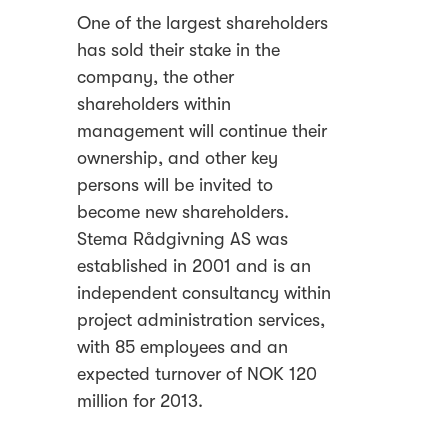
One of the largest shareholders
has sold their stake in the
company, the other
shareholders within
management will continue their
ownership, and other key
persons will be invited to
become new shareholders.
Stema Rådgivning AS was
established in 2001 and is an
independent consultancy within
project administration services,
with 85 employees and an
expected turnover of NOK 120
million for 2013.