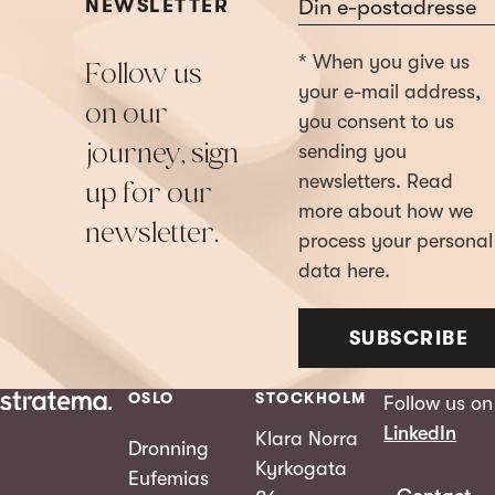
Section
NEWSLETTER
* When you give us
Follow us
your e-mail address,
on our
you consent to us
journey, sign
sending you
newsletters. Read
up for our
more about how we
newsletter.
process your personal
data here.
SUBSCRIBE
OSLO
STOCKHOLM
Follow us on
LinkedIn
Klara Norra
Dronning
Kyrkogata
Eufemias