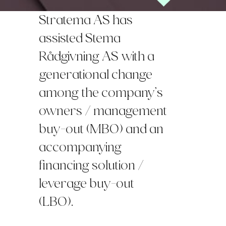
Stratema AS has
assisted Stema
Rådgivning AS with a
generational change
among the company’s
owners / management
buy-out (MBO) and an
accompanying
financing solution /
leverage buy-out
(LBO).