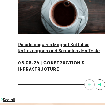
Reledo acquires Magnat Kaffehus,
Kaffeknappen and Scandinavian Taste
05.08.26 | CONSTRUCTION &
INFRASTRUCTURE
See all