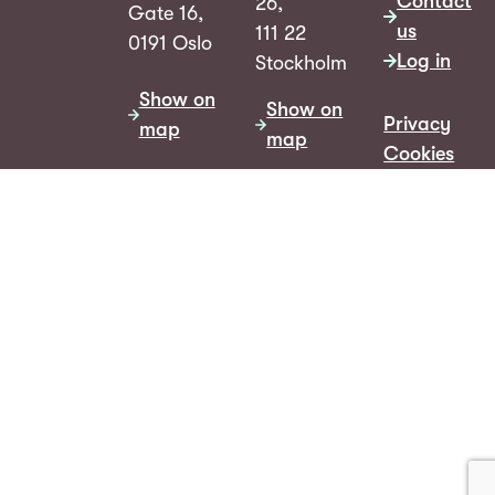
Contact
26,
Gate 16,
us
111 22
0191 Oslo
Log in
Stockholm
Show on
Show on
Privacy
map
map
Cookies