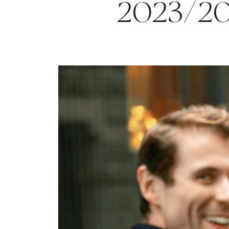
2023/2