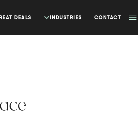
REAT DEALS
INDUSTRIES
CONTACT
lace