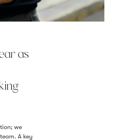
year as
king
tion; we
 team. A key