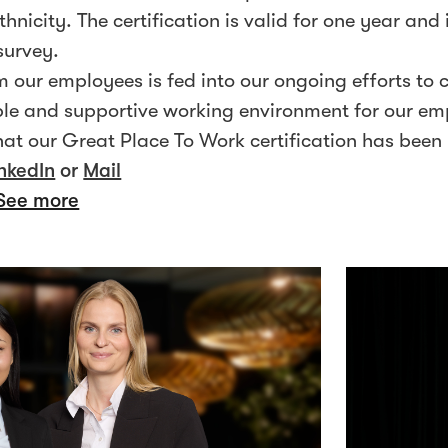
thnicity. The certification is valid for one year and
survey.
 our employees is fed into our ongoing efforts to 
xible and supportive working environment for our e
at our Great Place To Work certification has been
nkedIn
or
Mail
See more