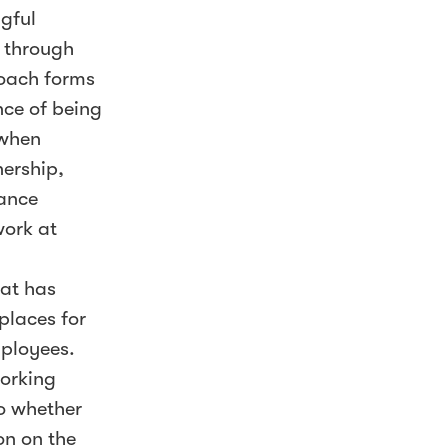
ngful
s through
oach forms
nce of being
 when
nership,
mance
work at
hat has
places for
mployees.
working
o whether
on on the