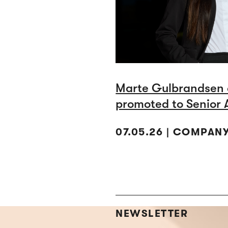
Marte Gulbrandsen 
promoted to Senior 
07.05.26 | COMPAN
NEWSLETTER