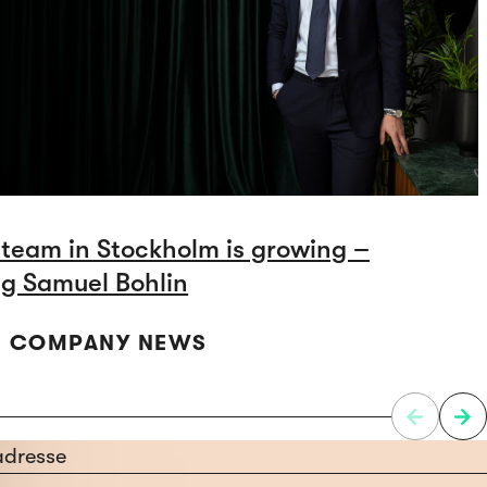
 team in Stockholm is growing –
g Samuel Bohlin
 | COMPANY NEWS