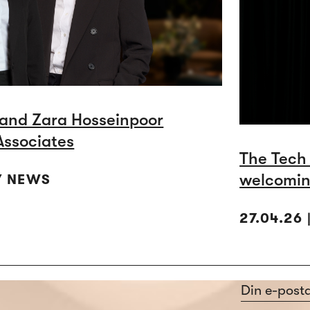
and Zara Hosseinpoor
Associates
The Tech
welcomin
Y NEWS
27.04.26
Section