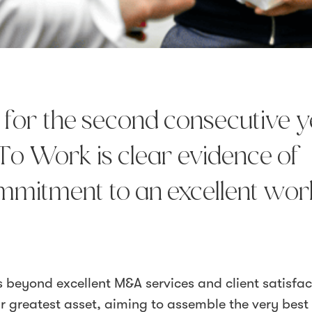
d for the second consecutive 
To Work is clear evidence of
mmitment to an excellent wor
beyond excellent M&A services and client satisfac
ur greatest asset, aiming to assemble the very best