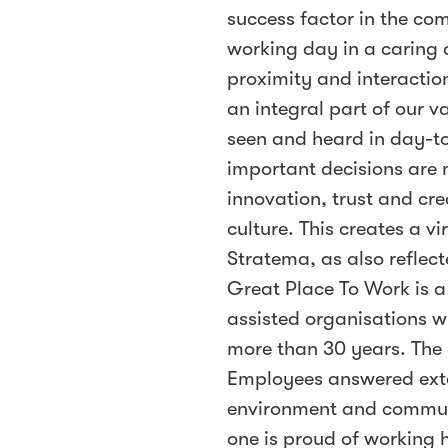
success factor in the com
working day in a caring 
proximity and interact
an integral part of our 
seen and heard in day-t
important decisions are 
innovation, trust and cr
culture. This creates a v
Stratema, as also reflect
Great Place To Work is a
assisted organisations w
more than 30 years. The 
Employees answered exte
environment and commun
one is proud of working 