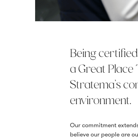
Being certifie
a Great Place 
Stratema’s co
environment.
Our commitment extends 
believe our people are o