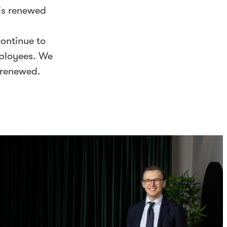
 is renewed
continue to
mployees. We
 renewed.