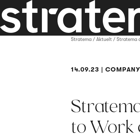
Stratema
/
Aktuelt
/
Stratema 
14.09.23 | COMPAN
Stratema
to Work c