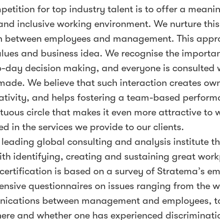
petition for top industry talent is to offer a meani
and inclusive working environment. We nurture thi
ion between employees and management. This appr
values and business idea. We recognise the importa
o-day decision making, and everyone is consulted
made. We believe that such interaction creates ow
eativity, and helps fostering a team-based perfor
irtuous circle that makes it even more attractive to 
ed in the services we provide to our clients.
 leading global consulting and analysis institute t
ith identifying, creating and sustaining great work
certification is based on a survey of Stratema’s e
nsive questionnaires on issues ranging from the 
ications between management and employees, t
here and whether one has experienced discriminati