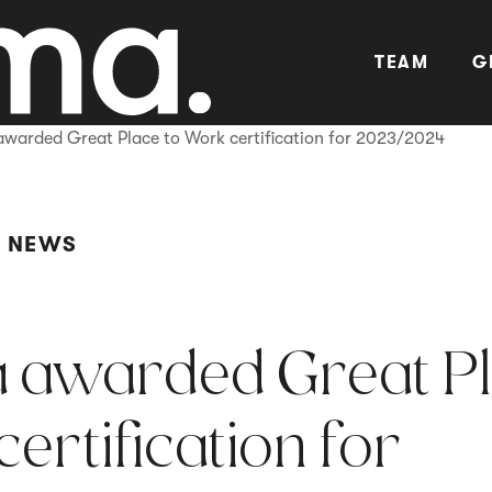
TEAM
G
awarded Great Place to Work certification for 2023/2024
Y NEWS
 awarded Great P
ertification for