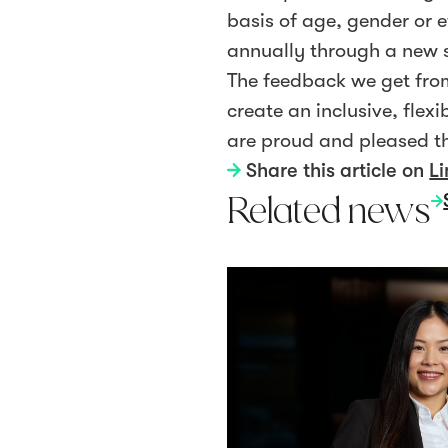
basis of age, gender or e
annually through a new 
The feedback we get from
create an inclusive, fle
are proud and pleased th
Share this article on
Li
Related news