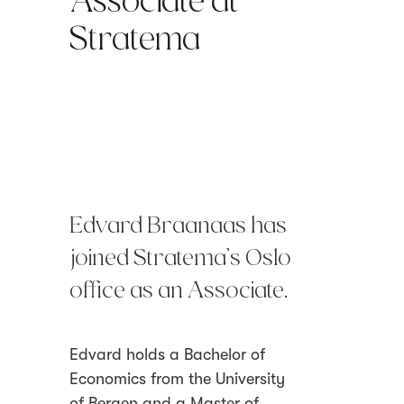
Associate at
Stratema
Edvard Braanaas has
joined Stratema’s Oslo
office as an Associate.
Edvard holds a Bachelor of
Economics from the University
of Bergen and a Master of