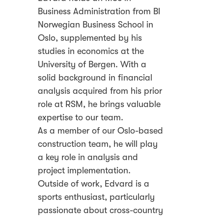
Business Administration from BI
Norwegian Business School in
Oslo, supplemented by his
studies in economics at the
University of Bergen. With a
solid background in financial
analysis acquired from his prior
role at RSM, he brings valuable
expertise to our team.
As a member of our Oslo-based
construction team, he will play
a key role in analysis and
project implementation.
Outside of work, Edvard is a
sports enthusiast, particularly
passionate about cross-country