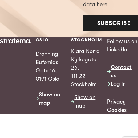
data here.
SUBSCRIBE
OSLO
STOCKHOLM
Follow us on
LinkedIn
Klara Norra
Dronning
Kyrkogata
Eufemias
Contact
26,
Gate 16,
us
111 22
0191 Oslo
Log in
Stockholm
Show on
Show on
Privacy
map
map
Cookies