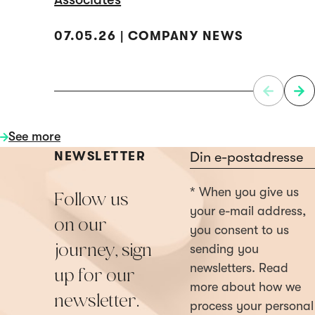
07.05.26 | COMPANY NEWS
See more
Section
NEWSLETTER
* When you give us
Follow us
your e-mail address,
on our
you consent to us
journey, sign
sending you
newsletters. Read
up for our
more about how we
newsletter.
process your personal