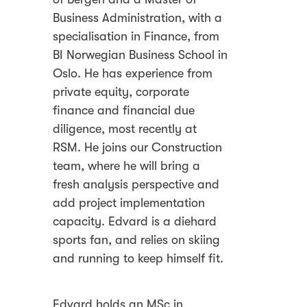
Business Administration, with a
specialisation in Finance, from
BI Norwegian Business School in
Oslo. He has experience from
private equity, corporate
finance and financial due
diligence, most recently at
RSM. He joins our Construction
team, where he will bring a
fresh analysis perspective and
add project implementation
capacity. Edvard is a diehard
sports fan, and relies on skiing
and running to keep himself fit.
Edvard holds an MSc in