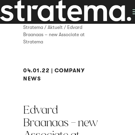
Stratema
/
Aktuelt
/
Edvard
Braanaas – new Associate at
Stratema
04.01.22 | COMPANY
NEWS
Edvard
Braanaas – new