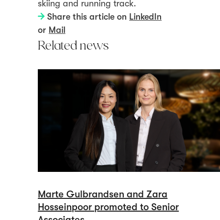
skiing and running track.
Share this article on
LinkedIn
or
Mail
Related news
Marte Gulbrandsen and Zara
Hosseinpoor promoted to Senior
Associates