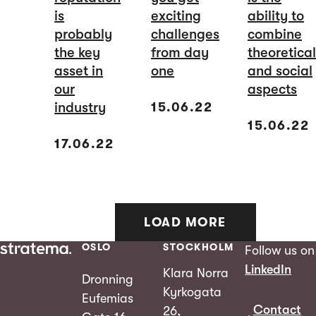
is
exciting
ability to
probably
challenges
combine
the key
from day
theoretical
asset in
one
and social
our
aspects
industry
15.06.22
15.06.22
17.06.22
LOAD MORE
OSLO
STOCKHOLM
Follow us on
LinkedIn
Klara Norra
Dronning
Kyrkogata
Eufemias
Contact
26,