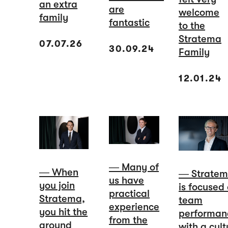
an extra
are
welcome
family
fantastic
to the
Stratema
07.07.26
30.09.24
Family
12.01.24
― Many of
― When
― Strate
us have
you join
is focused
practical
Stratema,
team
experience
you hit the
performan
from the
ground
with a cult