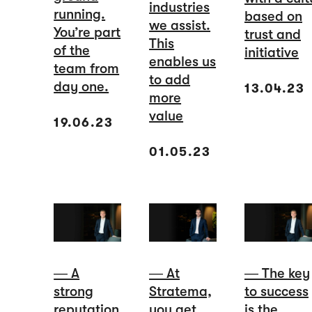
industries
running.
based on
we assist.
You’re part
trust and
This
of the
initiative
enables us
team from
to add
day one.
13.04.23
more
value
19.06.23
01.05.23
― A
― At
― The key
strong
Stratema,
to success
reputation
you get
is the