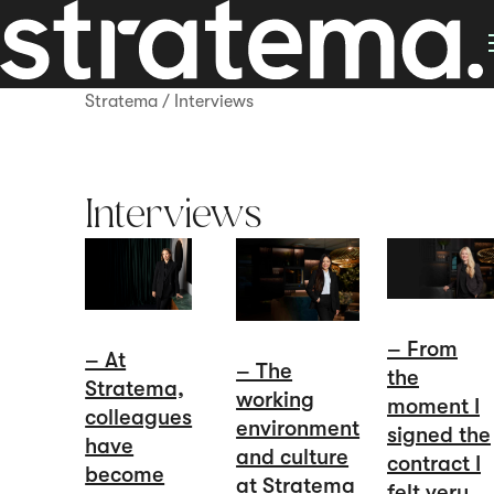
Stratema
/
Interviews
Interviews
– From
– At
– The
the
Stratema,
working
moment I
colleagues
environment
signed the
have
and culture
contract I
become
at Stratema
felt very