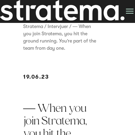
Stratema
/
Intervjuer
/
― When
you join Stratema, you hit the
ground running. You’re part of the
team from day one.
19.06.23
― When you
join Stratema,
you hit the