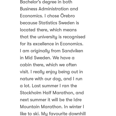
Bachelor’s degree in both
Business Administration and
Economics. I chose Örebro
because Statistics Sweden is
located there, which means
that the university is recognised
for its excellence in Economics.
I am originally from Sandviken
in Mid Sweden. We have a
cabin there, which we often
visit. I really enjoy being out in
nature with our dog, and I run
a lot. Last summer I ran the
Stockholm Half Marathon, and
next summer it will be the Idre
Mountain Marathon. In winter I
like to ski. My favourite downhill