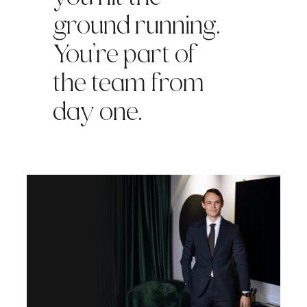
ground running.
You’re part of
the team from
day one.