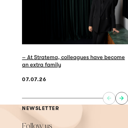
– At Stratema, colleagues have become
an extra family
07.07.26
NEWSLETTER
Follow us