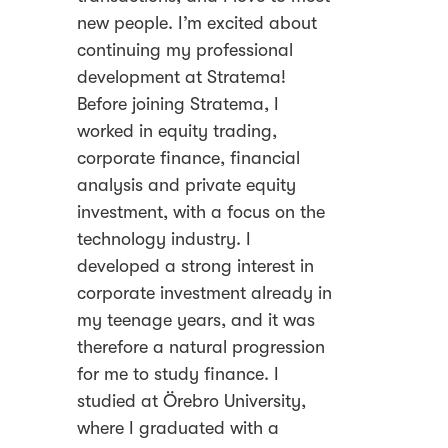
new people. I’m excited about
continuing my professional
development at Stratema!
Before joining Stratema, I
worked in equity trading,
corporate finance, financial
analysis and private equity
investment, with a focus on the
technology industry. I
developed a strong interest in
corporate investment already in
my teenage years, and it was
therefore a natural progression
for me to study finance. I
studied at Örebro University,
where I graduated with a