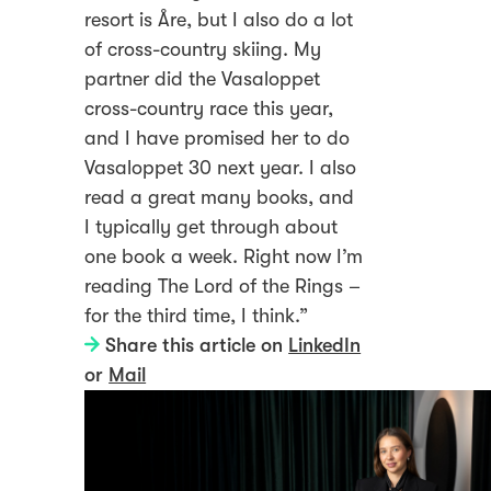
resort is Åre, but I also do a lot
of cross-country skiing. My
partner did the Vasaloppet
cross-country race this year,
and I have promised her to do
Vasaloppet 30 next year. I also
read a great many books, and
I typically get through about
one book a week. Right now I’m
reading The Lord of the Rings –
for the third time, I think.”
Share this article on
LinkedIn
or
Mail