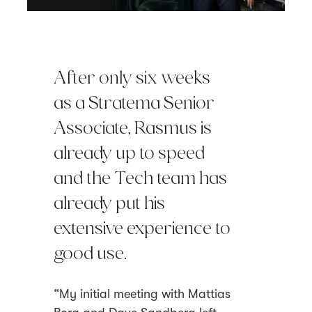
After only six weeks
as a Stratema Senior
Associate, Rasmus is
already up to speed
and the Tech team has
already put his
extensive experience to
good use.
“My initial meeting with Mattias