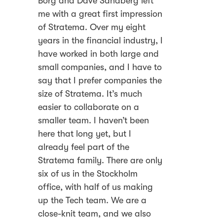
Borg and Dave Sandberg left
me with a great first impression
of Stratema. Over my eight
years in the financial industry, I
have worked in both large and
small companies, and I have to
say that I prefer companies the
size of Stratema. It’s much
easier to collaborate on a
smaller team. I haven’t been
here that long yet, but I
already feel part of the
Stratema family. There are only
six of us in the Stockholm
office, with half of us making
up the Tech team. We are a
close-knit team, and we also