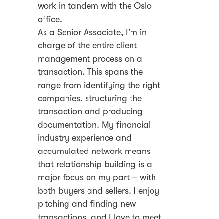
work in tandem with the Oslo
office.
As a Senior Associate, I’m in
charge of the entire client
management process on a
transaction. This spans the
range from identifying the right
companies, structuring the
transaction and producing
documentation. My financial
industry experience and
accumulated network means
that relationship building is a
major focus on my part – with
both buyers and sellers. I enjoy
pitching and finding new
transactions, and I love to meet