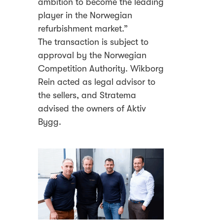
ambition to become the leading
player in the Norwegian
refurbishment market.”
The transaction is subject to
approval by the Norwegian
Competition Authority. Wikborg
Rein acted as legal advisor to
the sellers, and Stratema
advised the owners of Aktiv
Bygg.