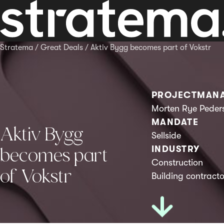
Stratema
/
Great Deals
/
Aktiv Bygg becomes part of Vokstr
PROJECTMAN
Morten Rye Peder
MANDATE
Aktiv Bygg
Sellside
INDUSTRY
becomes part
Construction
of Vokstr
Building contracto