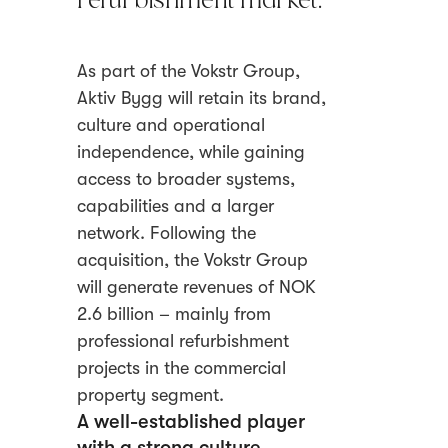
refurbishment market.
As part of the Vokstr Group,
Aktiv Bygg will retain its brand,
culture and operational
independence, while gaining
access to broader systems,
capabilities and a larger
network. Following the
acquisition, the Vokstr Group
will generate revenues of NOK
2.6 billion – mainly from
professional refurbishment
projects in the commercial
property segment.
A well-established player
with a strong culture