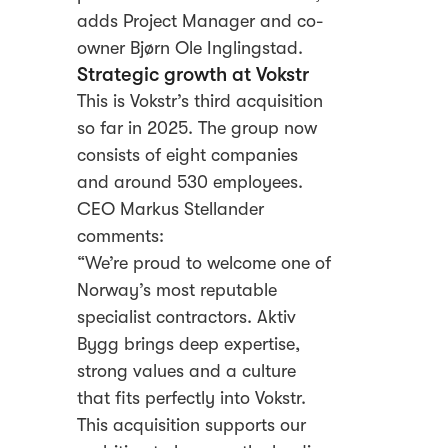
adds Project Manager and co-
owner Bjørn Ole Inglingstad.
Strategic growth at Vokstr
This is Vokstr’s third acquisition
so far in 2025. The group now
consists of eight companies
and around 530 employees.
CEO Markus Stellander
comments:
“We’re proud to welcome one of
Norway’s most reputable
specialist contractors. Aktiv
Bygg brings deep expertise,
strong values and a culture
that fits perfectly into Vokstr.
This acquisition supports our