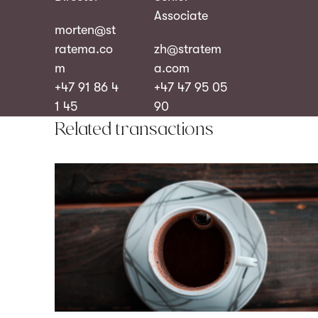
Associate
morten@st
ratema.co
zh@stratem
m
a.com
+47 91 86 4
+47 47 95 05
1 45
90
Related transactions