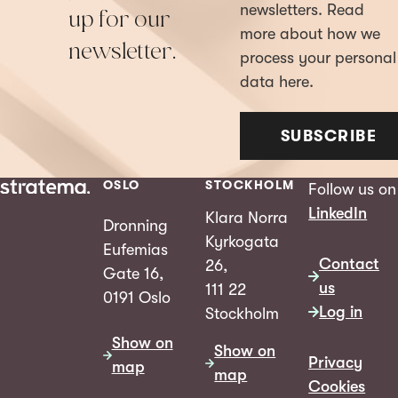
newsletters. Read
up for our
more about how we
newsletter.
process your personal
data here.
SUBSCRIBE
OSLO
STOCKHOLM
Follow us on
LinkedIn
Klara Norra
Dronning
Kyrkogata
Eufemias
Contact
26,
Gate 16,
us
111 22
0191 Oslo
Log in
Stockholm
Show on
Show on
Privacy
map
map
Cookies