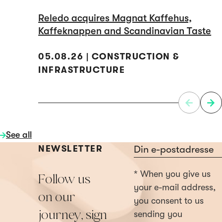
Reledo acquires Magnat Kaffehus,
Kaffeknappen and Scandinavian Taste
05.08.26 | CONSTRUCTION &
INFRASTRUCTURE
See all
Section
NEWSLETTER
* When you give us
Follow us
your e-mail address,
on our
you consent to us
journey, sign
sending you