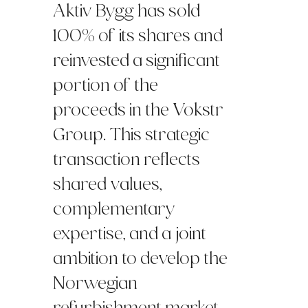
Aktiv Bygg has sold
100% of its shares and
reinvested a significant
portion of the
proceeds in the Vokstr
Group. This strategic
transaction reflects
shared values,
complementary
expertise, and a joint
ambition to develop the
Norwegian