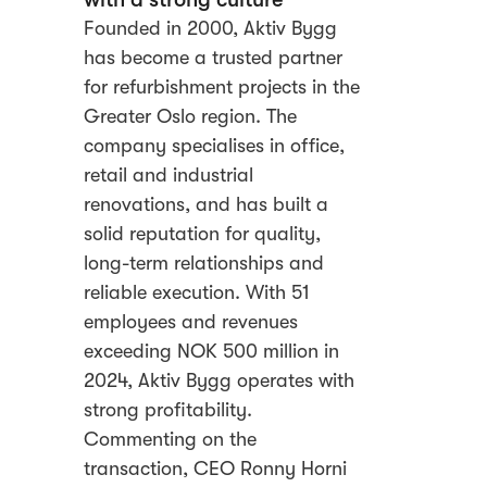
Founded in 2000, Aktiv Bygg
has become a trusted partner
for refurbishment projects in the
Greater Oslo region. The
company specialises in office,
retail and industrial
renovations, and has built a
solid reputation for quality,
long-term relationships and
reliable execution. With 51
employees and revenues
exceeding NOK 500 million in
2024, Aktiv Bygg operates with
strong profitability.
Commenting on the
transaction, CEO Ronny Horni