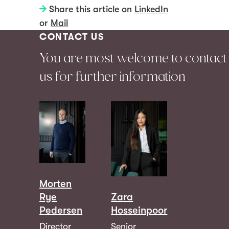
Share this article on
LinkedIn
or
Mail
CONTACT US
You are most welcome to contact
us for further information
Morten
Rye
Zara
Pedersen
Hosseinpoor
Director
Senior