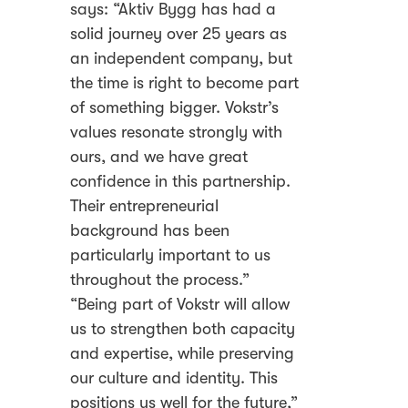
says: “Aktiv Bygg has had a
solid journey over 25 years as
an independent company, but
the time is right to become part
of something bigger. Vokstr’s
values resonate strongly with
ours, and we have great
confidence in this partnership.
Their entrepreneurial
background has been
particularly important to us
throughout the process.”
“Being part of Vokstr will allow
us to strengthen both capacity
and expertise, while preserving
our culture and identity. This
positions us well for the future,”