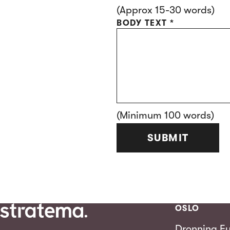
(Approx 15-30 words)
BODY TEXT
*
(Minimum 100 words)
SUBMIT
OSLO
Dronning Eu