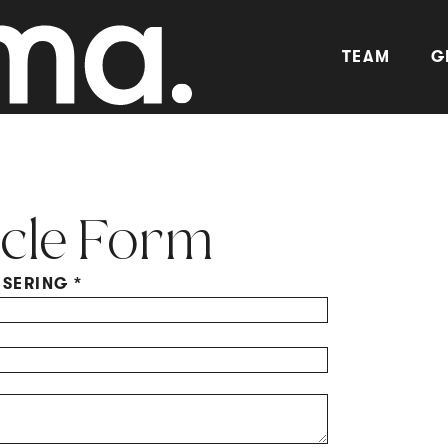
TEAM
G
cle Form
ISERING
*