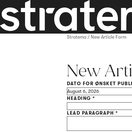
Stratema
/
New Article Form
New Arti
DATO FOR ØNSKET PUBL
Marketing
HEADING
*
LEAD PARAGRAPH
*