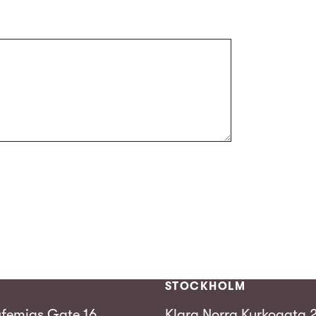
STOCKHOLM
femias Gate 16,
Klara Norra Kyrkogata 