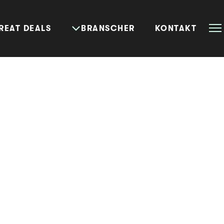
REAT DEALS
BRANSCHER
KONTAKT